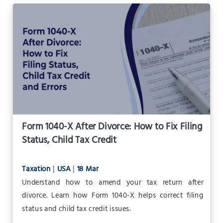
Form 1040-X After Divorce: How to Fix Filing
Status, Child Tax Credit
Taxation
|
USA
|
18 Mar
Understand how to amend your tax return after
divorce. Learn how Form 1040-X helps correct filing
status and child tax credit issues.