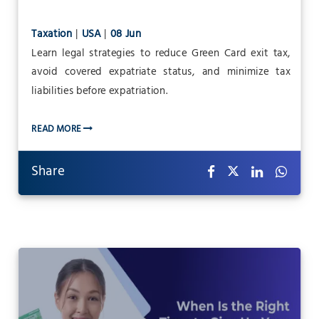
Taxation
|
USA
|
08 Jun
Learn legal strategies to reduce Green Card exit tax,
avoid covered expatriate status, and minimize tax
liabilities before expatriation.
READ MORE
Share