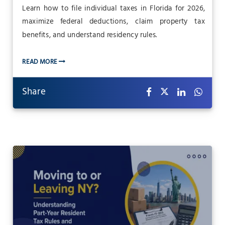
Learn how to file individual taxes in Florida for 2026,
maximize federal deductions, claim property tax
benefits, and understand residency rules.
READ MORE
Share