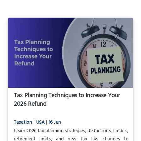
Tax Planning Techniques to Increase Your
2026 Refund
Taxation
|
USA
|
16 Jun
Learn 2026 tax planning strategies, deductions, credits,
retirement limits, and new tax law changes to