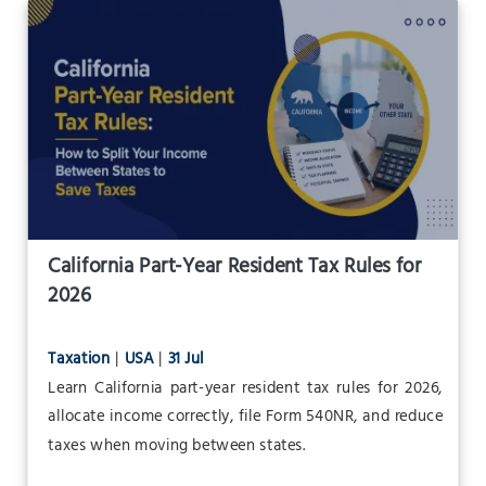
California Part-Year Resident Tax Rules for
2026
Taxation
|
USA
|
31 Jul
Learn California part-year resident tax rules for 2026,
allocate income correctly, file Form 540NR, and reduce
taxes when moving between states.