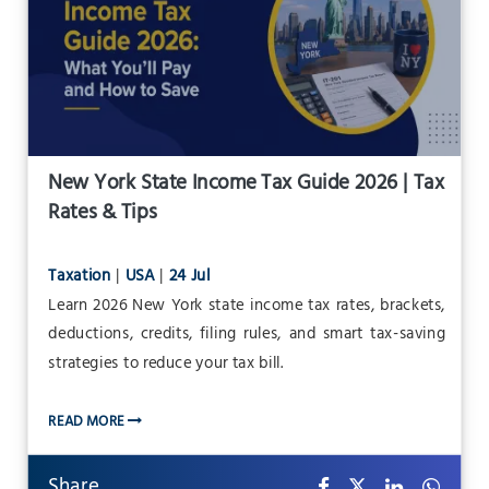
New York State Income Tax Guide 2026 | Tax
Rates & Tips
Taxation
|
USA
|
24 Jul
Learn 2026 New York state income tax rates, brackets,
deductions, credits, filing rules, and smart tax-saving
strategies to reduce your tax bill.
READ MORE
Share