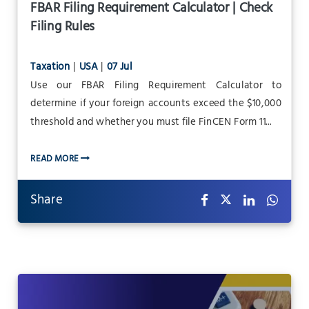
FBAR Filing Requirement Calculator | Check
Filing Rules
Taxation
|
USA
|
07 Jul
Use our FBAR Filing Requirement Calculator to
determine if your foreign accounts exceed the $10,000
threshold and whether you must file FinCEN Form 11...
READ MORE
Share