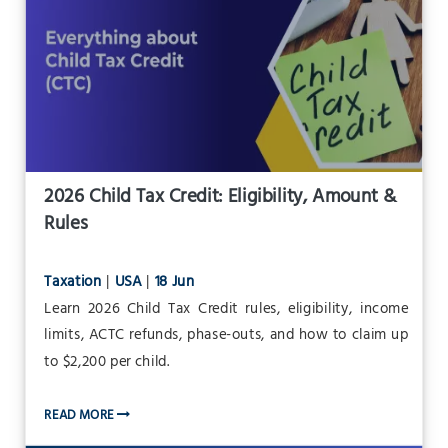
2026 Child Tax Credit: Eligibility, Amount &
Rules
Taxation
|
USA
|
18 Jun
Learn 2026 Child Tax Credit rules, eligibility, income
limits, ACTC refunds, phase-outs, and how to claim up
to $2,200 per child.
READ MORE