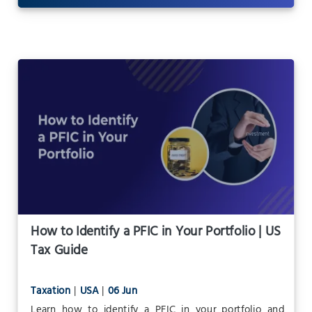
How to Identify a PFIC in Your Portfolio | US
Tax Guide
Taxation
|
USA
|
06 Jun
Learn how to identify a PFIC in your portfolio and