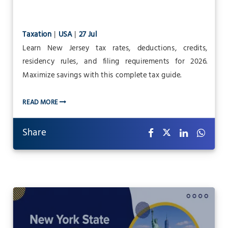
Taxation
|
USA
|
27 Jul
Learn New Jersey tax rates, deductions, credits,
residency rules, and filing requirements for 2026.
Maximize savings with this complete tax guide.
READ MORE
Share