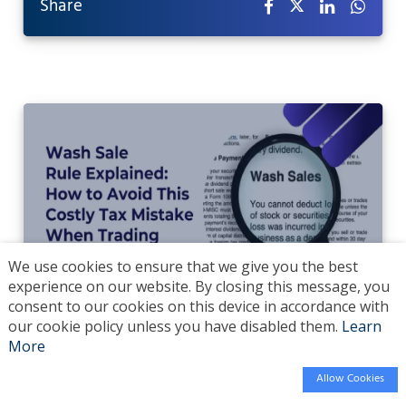
Share
We use cookies to ensure that we give you the best
experience on our website. By closing this message, you
consent to our cookies on this device in accordance with
Wash Sale Rule Explained: How to Avoid Tax
our cookie policy unless you have disabled them.
Learn
More
Loss Traps
Allow Cookies