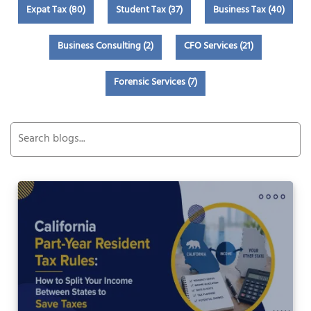
Expat Tax (80)
Student Tax (37)
Business Tax (40)
Business Consulting (2)
CFO Services (21)
Forensic Services (7)