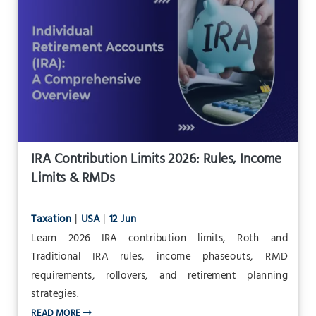
IRA Contribution Limits 2026: Rules, Income
Limits & RMDs
Taxation
|
USA
|
12 Jun
Learn 2026 IRA contribution limits, Roth and
Traditional IRA rules, income phaseouts, RMD
requirements, rollovers, and retirement planning
strategies.
READ MORE