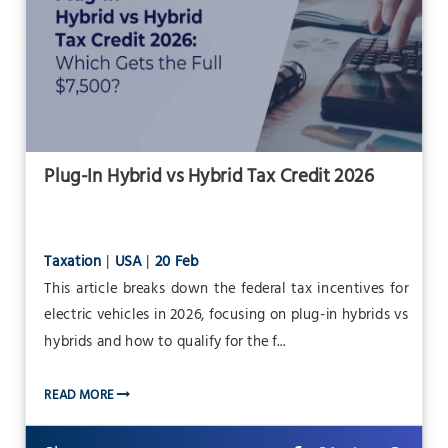
Plug-In Hybrid vs Hybrid Tax Credit 2026
Taxation
|
USA
|
20 Feb
This article breaks down the federal tax incentives for
electric vehicles in 2026, focusing on plug-in hybrids vs
hybrids and how to qualify for the f...
READ MORE