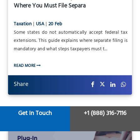
Where You Must File Separa
Taxation
|
USA
|
20 Feb
Some states do not automatically accept federal tax
extensions. This guide explains where separate filing is
mandatory and what steps taxpayers must t...
READ MORE
Share
Get In Touch
+1 (888) 316-7116