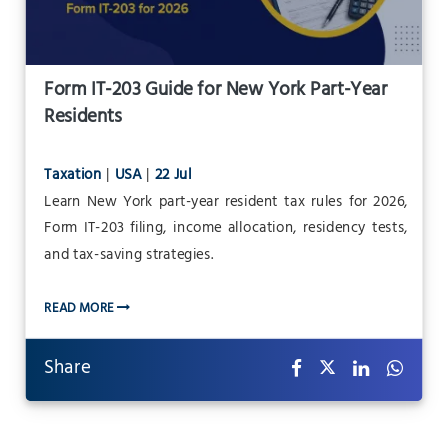
Form IT-203 Guide for New York Part-Year
Residents
Taxation
|
USA
|
22 Jul
Learn New York part-year resident tax rules for 2026,
Form IT-203 filing, income allocation, residency tests,
and tax-saving strategies.
READ MORE
Share