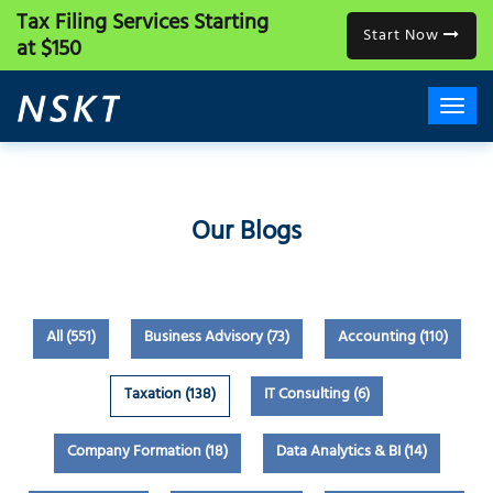
Tax Filing Services
Starting
Start Now
at $150
Our Blogs
All (551)
Business Advisory (73)
Accounting (110)
Taxation (138)
IT Consulting (6)
Company Formation (18)
Data Analytics & BI (14)