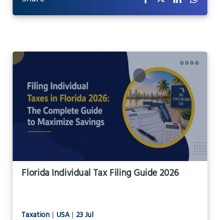
Florida Individual Tax Filing Guide 2026
Taxation
|
USA
|
23 Jul