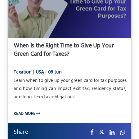
When Is the Right Time to Give Up Your
Green Card for Taxes?
Taxation
|
USA
|
08 Jun
Learn when to give up your green card for tax purposes
and how timing can impact exit tax, residency status,
and long-term tax obligations.
READ MORE
Share