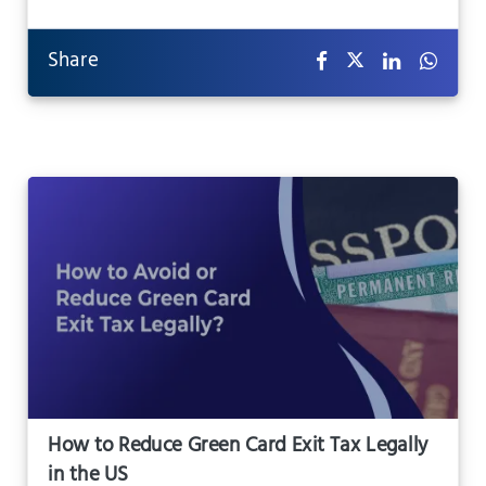
Share
How to Reduce Green Card Exit Tax Legally
in the US