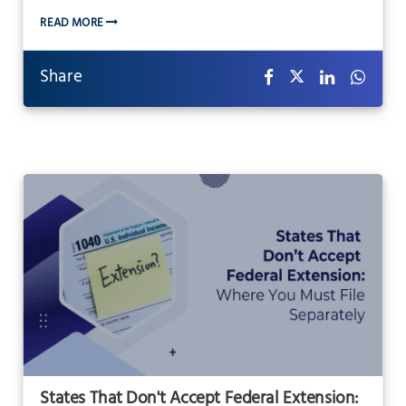
READ MORE
Share
States That Don't Accept Federal Extension: