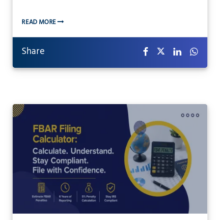
READ MORE
Share