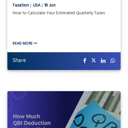
Taxation
|
USA
|
18 Jun
How to Calculate Your Estimated Quarterly Taxes
READ MORE
Share