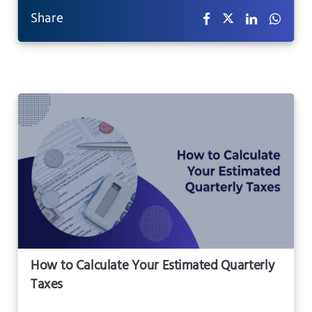
Share
How to Calculate Your Estimated Quarterly
Taxes