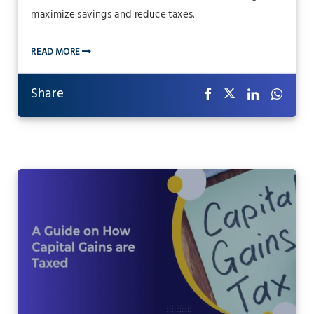
maximize savings and reduce taxes.
READ MORE
Share