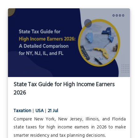
State Tax Guide for High Income Earners
2026
Taxation
|
USA
|
21 Jul
Compare New York, New Jersey, Illinois, and Florida
state taxes for high income earners in 2026 to make
smarter residency and tax planning decisions.