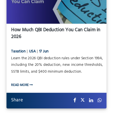
How Much QBI Deduction You Can Claim in
2026
Taxation
|
USA
|
17 Jun
Learn the 2026 QBI deduction rules under Section 199A,
including the 20% deduction, new income thresholds,
SSTB limits, and $400 minimum deduction.
READ MORE
Share