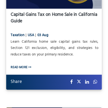
Capital Gains Tax on Home Sale in California
Guide
Taxation
|
USA
|
03 Aug
Learn California home sale capital gains tax rules,
Section 121 exclusion, eligibility, and strategies to
reduce taxes on your primary residence.
READ MORE
Share