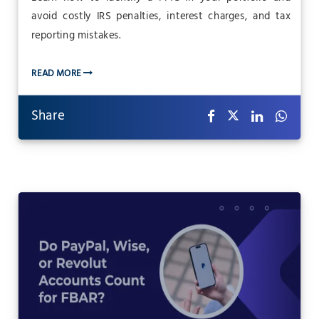
avoid costly IRS penalties, interest charges, and tax
reporting mistakes.
READ MORE
Share