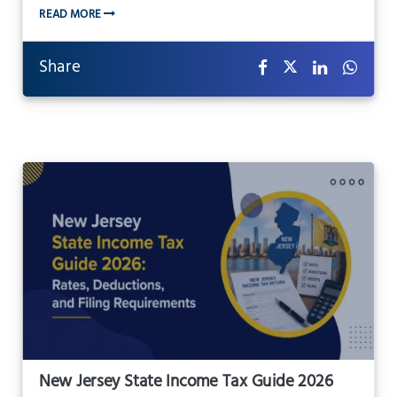
READ MORE
Share
New Jersey State Income Tax Guide 2026