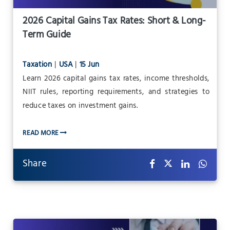
2026 Capital Gains Tax Rates: Short & Long-
Term Guide
Taxation
|
USA
|
15 Jun
Learn 2026 capital gains tax rates, income thresholds,
NIIT rules, reporting requirements, and strategies to
reduce taxes on investment gains.
READ MORE
Share