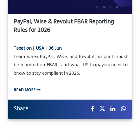
PayPal, Wise & Revolut FBAR Reporting
Rules for 2026
Taxation
|
USA
|
06 Jun
Learn when PayPal, Wise, and Revolut accounts must
be reported on FBARs and what US taxpayers need to
know to stay compliant in 2026.
READ MORE
Share